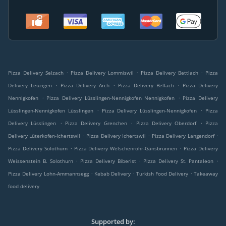
.
.
.
Pizza Delivery Selzach
Pizza Delivery Lommiswil
Pizza Delivery Bettlach
Pizza
.
.
.
Delivery Leuzigen
Pizza Delivery Arch
Pizza Delivery Bellach
Pizza Delivery
.
.
Nennigkofen
Pizza Delivery Lüsslingen-Nennigkofen Nennigkofen
Pizza Delivery
.
.
Lüsslingen-Nennigkofen Lüsslingen
Pizza Delivery Lüsslingen-Nennigkofen
Pizza
.
.
.
Delivery Lüsslingen
Pizza Delivery Grenchen
Pizza Delivery Oberdorf
Pizza
.
.
.
Delivery Lüterkofen-Ichertswil
Pizza Delivery Ichertswil
Pizza Delivery Langendorf
.
.
Pizza Delivery Solothurn
Pizza Delivery Welschenrohr-Gänsbrunnen
Pizza Delivery
.
.
.
Weissenstein B. Solothurn
Pizza Delivery Biberist
Pizza Delivery St. Pantaleon
.
.
.
Pizza Delivery Lohn-Ammannsegg
Kebab Delivery
Turkish Food Delivery
Takeaway
food delivery
Supported by: