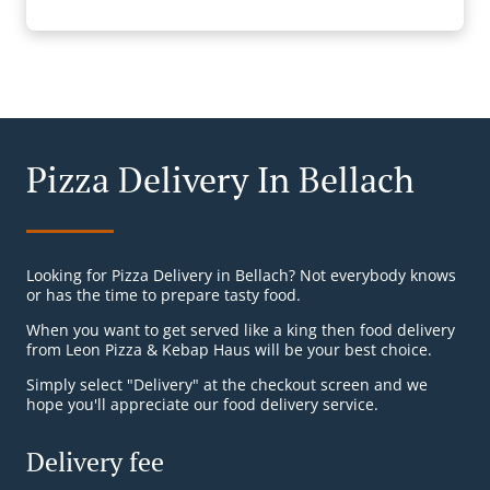
Pizza Delivery In Bellach
Looking for Pizza Delivery in Bellach? Not everybody knows
or has the time to prepare tasty food.
When you want to get served like a king then food delivery
from Leon Pizza & Kebap Haus will be your best choice.
Simply select "Delivery" at the checkout screen and we
hope you'll appreciate our food delivery service.
Delivery fee