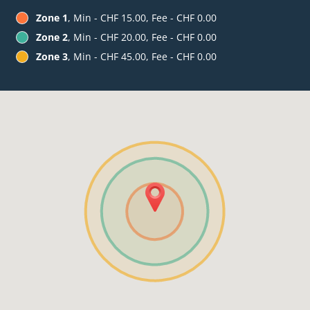
Zone 1
, Min - CHF 15.00, Fee - CHF 0.00
Zone 2
, Min - CHF 20.00, Fee - CHF 0.00
Zone 3
, Min - CHF 45.00, Fee - CHF 0.00