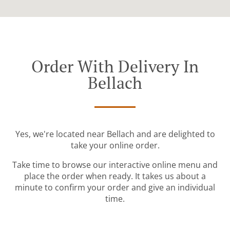
Order With Delivery In
Bellach
Yes, we're located near Bellach and are delighted to
take your online order.
Take time to browse our interactive online menu and
place the order when ready. It takes us about a
minute to confirm your order and give an individual
time.