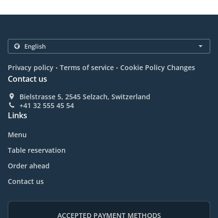
.
.
Privacy policy
Terms of service
Cookie Policy Changes
Contact us
Bielstrasse 5, 2545 Selzach, Switzerland
+41 32 555 45 54
Links
Menu
Table reservation
Order ahead
Contact us
ACCEPTED PAYMENT METHODS