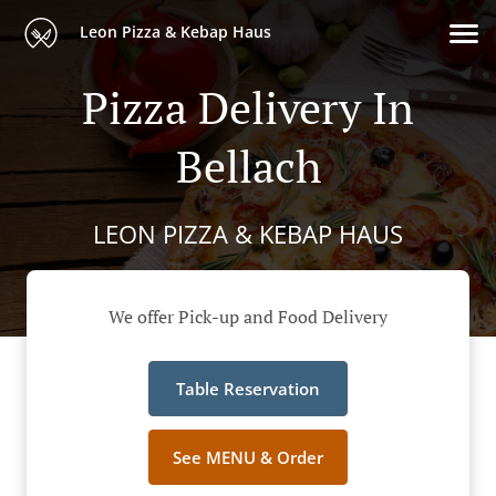
Leon Pizza & Kebap Haus
Pizza Delivery In
Bellach
LEON PIZZA & KEBAP HAUS
We offer Pick-up and Food Delivery
Table Reservation
See MENU & Order